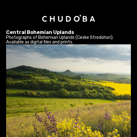
Central Bohemian Uplands
Photographs of Bohemian Uplands (Ceske Stredohori).
Available as digital files and prints.