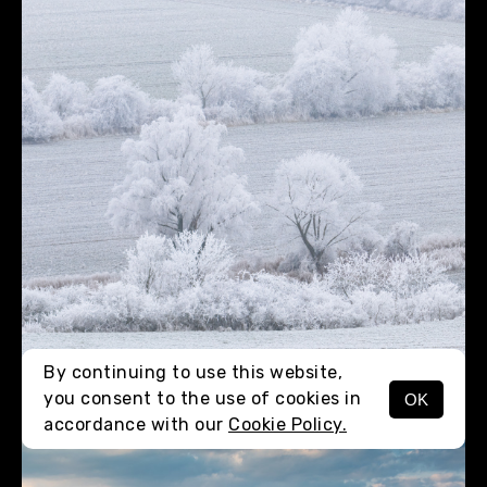
By continuing to use this website,
you consent to the use of cookies in
OK
MENU
accordance with our
Cookie Policy.