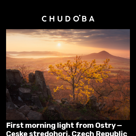
First morning light from Ostry —
Ceske stredohori, Czech Republic