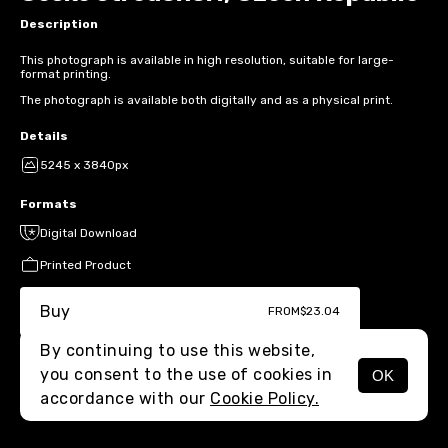
Description
This photograph is available in high resolution, suitable for large-
format printing.
The photograph is available both digitally and as a physical print.
Details
5245 x 3840px
Formats
Digital Download
Printed Product
Buy
FROM
$23.04
By continuing to use this website,
you consent to the use of cookies in
OK
MENU
accordance with our
Cookie Policy.