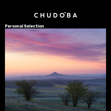
Personal Selection