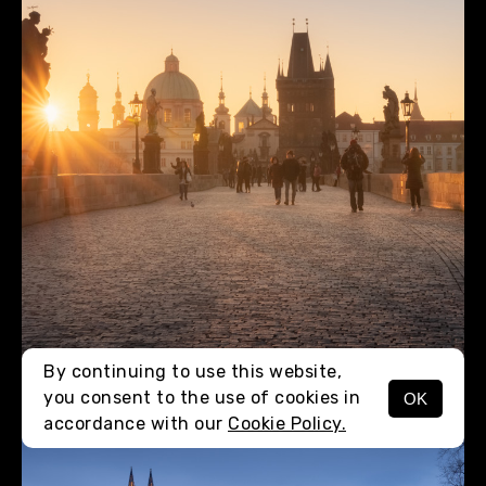
By continuing to use this website,
you consent to the use of cookies in
OK
MENU
accordance with our
Cookie Policy.