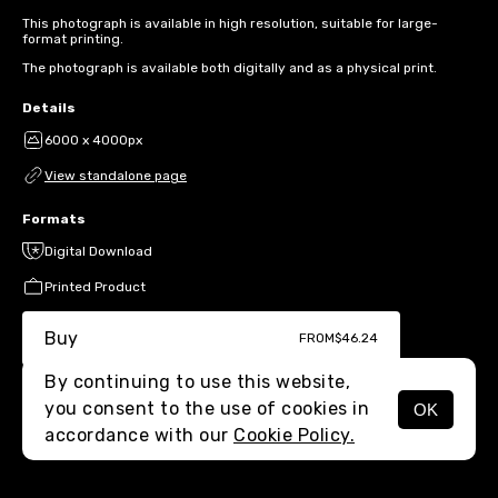
This photograph is available in high resolution, suitable for large-
format printing.
The photograph is available both digitally and as a physical print.
Details
6000 x 4000px
View standalone page
Formats
Digital Download
Printed Product
Buy
FROM
$46.24
By continuing to use this website,
you consent to the use of cookies in
OK
MENU
accordance with our
Cookie Policy.