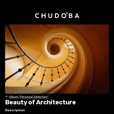
Album "Personal Selection"
Beauty of Architecture
Description