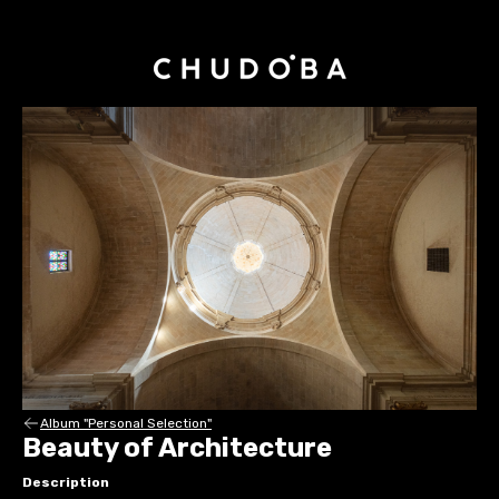
Album "Personal Selection"
Beauty of Architecture
Description