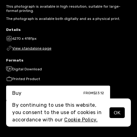
This photograph is available in high resolution, suitable for large-
format printing.
The photograph is available both digitally and as a physical print.
Details
6270 x 4181px
View standalone page
Formats
Digital Download
Printed Product
Buy
FROM
$23.12
By continuing to use this website,
you consent to the use of cookies in
OK
MENU
accordance with our
Cookie Policy.