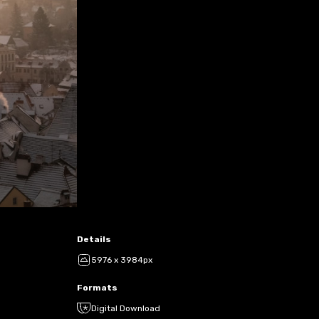
Details
5976 x 3984px
Formats
Digital Download