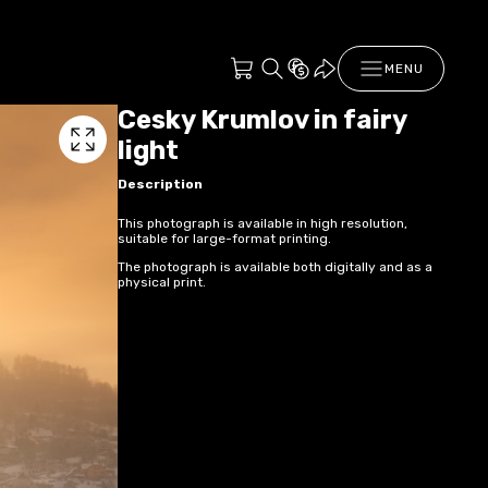
MENU
Cesky Krumlov in fairy
light
Description
This photograph is available in high resolution,
suitable for large-format printing.
The photograph is available both digitally and as a
physical print.