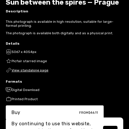
Sun between the spires — Prague
Description
This photograph is available in high resolution, suitable for large-
format printing.
The photograph is available both digitally and as a physical print.
Details
5067 x 4054px
Picfair starred image
View standalone page
Formats
Digital Download
Printed Product
Buy
FROM
$46.11
By continuing to use this website,