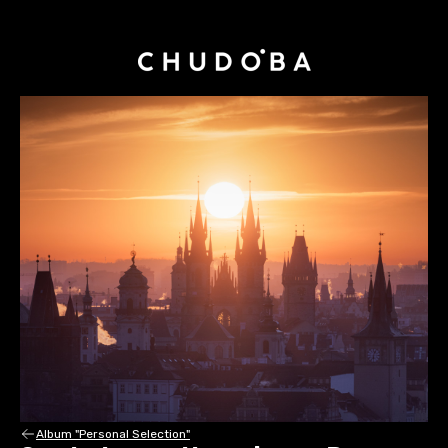
Album "Personal Selection"