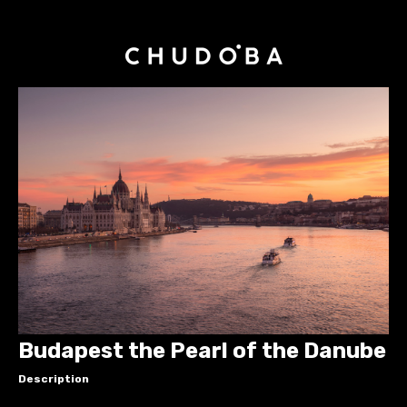
Budapest the Pearl of the Danube
Description