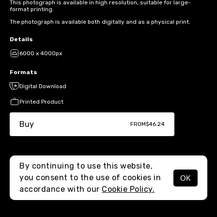
This photograph is available in high resolution, suitable for large-
format printing.
The photograph is available both digitally and as a physical print.
Details
6000 x 4000px
Formats
Digital Download
Printed Product
Buy
FROM
$46.24
By continuing to use this website,
you consent to the use of cookies in
OK
MENU
accordance with our
Cookie Policy.