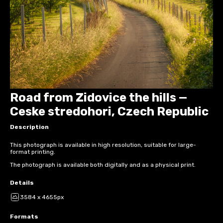
Road from Zidovice the hills —
Ceske stredohori, Czech Republic
Description
This photograph is available in high resolution, suitable for large-
format printing.
The photograph is available both digitally and as a physical print.
Details
3584 x 4655px
Formats