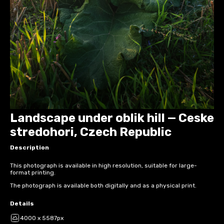
Landscape under oblik hill — Ceske
stredohori, Czech Republic
Description
This photograph is available in high resolution, suitable for large-
format printing.
The photograph is available both digitally and as a physical print.
Details
4000 x 5587px