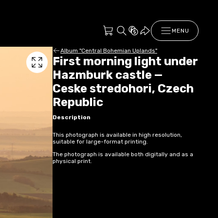
MENU
Album "Central Bohemian Uplands"
First morning light under
Hazmburk castle —
Ceske stredohori, Czech
Republic
Description
This photograph is available in high resolution,
suitable for large-format printing.
The photograph is available both digitally and as a
physical print.