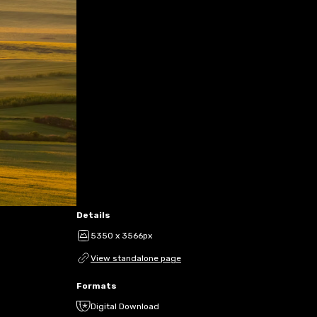
Details
5350 x 3566px
View standalone page
Formats
Digital Download