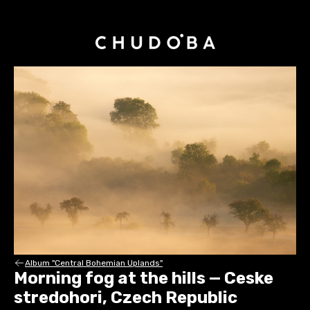
Album "Central Bohemian Uplands"
Morning fog at the hills — Ceske
stredohori, Czech Republic