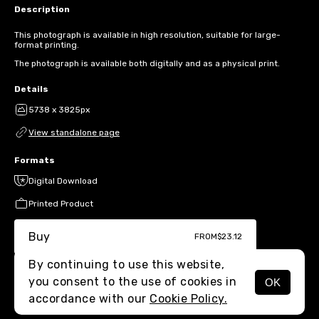
Description
This photograph is available in high resolution, suitable for large-
format printing.
The photograph is available both digitally and as a physical print.
Details
5738 x 3825px
View standalone page
Formats
Digital Download
Printed Product
Buy
FROM
$23.12
By continuing to use this website,
you consent to the use of cookies in
OK
MENU
accordance with our
Cookie Policy.