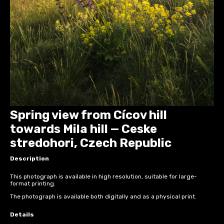
Spring view from Cícov hill
towards Mila hill — Ceske
stredohori, Czech Republic
Description
This photograph is available in high resolution, suitable for large-
format printing.
The photograph is available both digitally and as a physical print.
Details