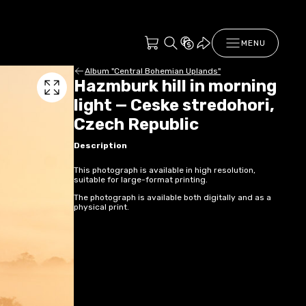
MENU
Album "Central Bohemian Uplands"
Hazmburk hill in morning
light — Ceske stredohori,
Czech Republic
Description
This photograph is available in high resolution,
suitable for large-format printing.
The photograph is available both digitally and as a
physical print.