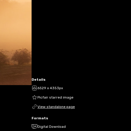
Details
6529 x 4353px
Picfair starred image
View standalone page
Formats
Digital Download