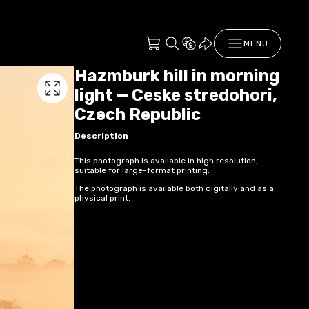
MENU
Hazmburk hill in morning
light — Ceske stredohori,
Czech Republic
Description
This photograph is available in high resolution,
suitable for large-format printing.
The photograph is available both digitally and as a
physical print.