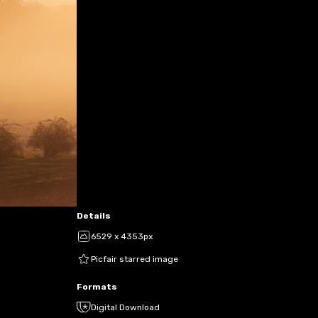
Details
6529 x 4353px
Picfair starred image
Formats
Digital Download