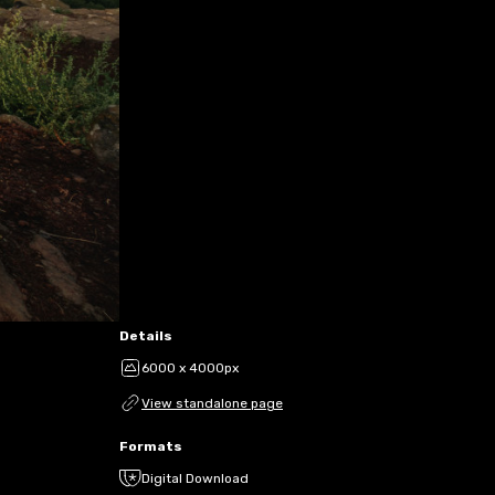
Details
6000 x 4000px
View standalone page
Formats
Digital Download