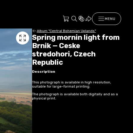
MENU
Album "Central Bohemian Uplands"
Spring mornin light from
Brnik — Ceske
stredohori, Czech
Republic
Description
This photograph is available in high resolution,
suitable for large-format printing.
The photograph is available both digitally and as a
physical print.