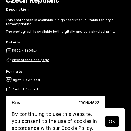
Czech Republic
Description
This photograph is available in high resolution, suitable for large-
format printing.
The photograph is available both digitally and as a physical print.
Details
5592 x 3605px
View standalone page
Formats
Digital Download
Printed Product
Buy
FROM
$46.23
By continuing to use this website,
you consent to the use of cookies in
OK
MENU
accordance with our
Cookie Policy.