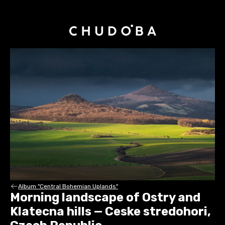
Album "Central Bohemian Uplands"
Morning landscape of Ostry and
Klatecna hills — Ceske stredohori,