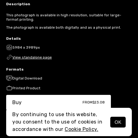
Description
This photograph is available in high resolution, suitable for large-
format printing.
The photograph is available both digitally and as a physical print.
Details
5984 x 3989px
View standalone page
Formats
Digital Download
Printed Product
Buy
FROM
$23.08
By continuing to use this website,
you consent to the use of cookies in
OK
MENU
accordance with our
Cookie Policy.