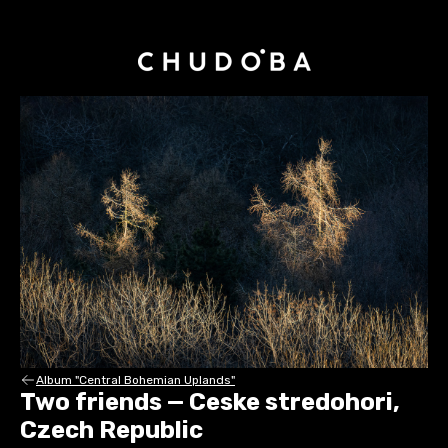
Album "Central Bohemian Uplands"
Two friends — Ceske stredohori,
Czech Republic