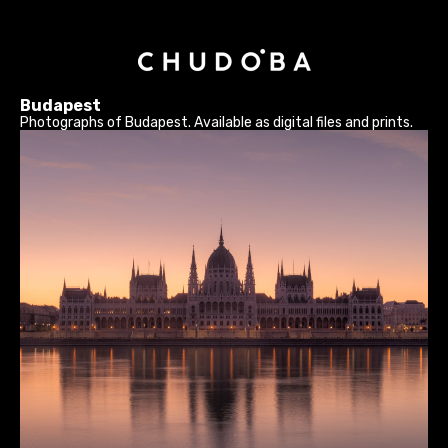
Budapest
Photographs of Budapest. Available as digital files and prints.