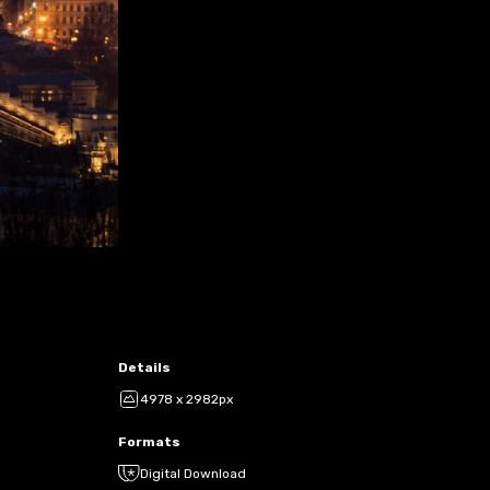
Details
4978 x 2982px
Formats
Digital Download