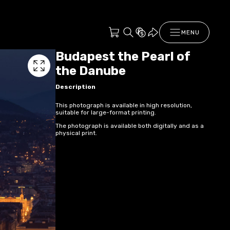
MENU
Budapest the Pearl of
the Danube
Description
This photograph is available in high resolution,
suitable for large-format printing.
The photograph is available both digitally and as a
physical print.