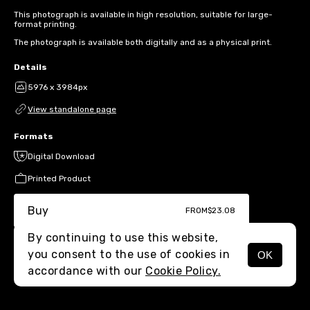
This photograph is available in high resolution, suitable for large-
format printing.
The photograph is available both digitally and as a physical print.
Details
5976 x 3984px
View standalone page
Formats
Digital Download
Printed Product
Buy
FROM
$23.08
By continuing to use this website,
you consent to the use of cookies in
OK
MENU
accordance with our
Cookie Policy.