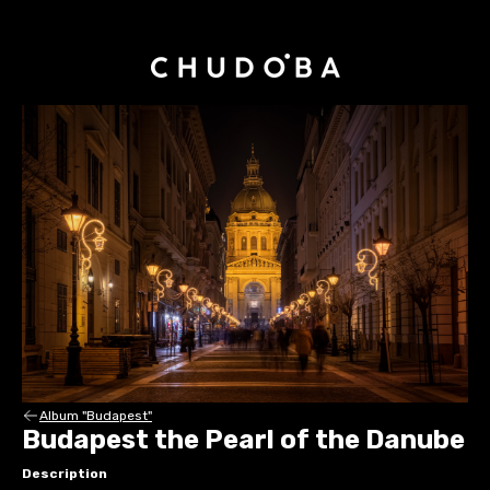
Album "Budapest"
Budapest the Pearl of the Danube
Description