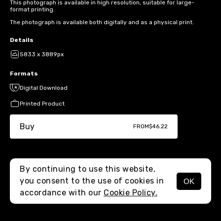
This photograph is available in high resolution, suitable for large-
format printing.
The photograph is available both digitally and as a physical print.
Details
5833 x 3889px
Formats
Digital Download
Printed Product
Buy
FROM
$46.22
By continuing to use this website,
you consent to the use of cookies in
OK
MENU
accordance with our
Cookie Policy.