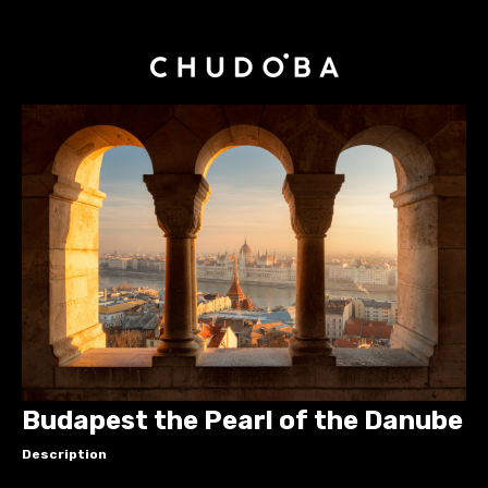
Budapest the Pearl of the Danube
Description