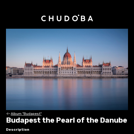
Album "Budapest"
Budapest the Pearl of the Danube
Description