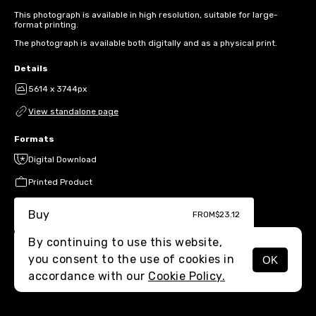
This photograph is available in high resolution, suitable for large-
format printing.
The photograph is available both digitally and as a physical print.
Details
5614 x 3744px
View standalone page
Formats
Digital Download
Printed Product
Buy
FROM
$23.12
By continuing to use this website,
you consent to the use of cookies in
OK
MENU
accordance with our
Cookie Policy.