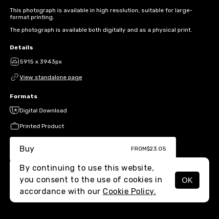
This photograph is available in high resolution, suitable for large-
format printing.
The photograph is available both digitally and as a physical print.
Details
5915 x 3943px
View standalone page
Formats
Digital Download
Printed Product
Buy
FROM
$23.05
By continuing to use this website,
you consent to the use of cookies in
OK
MENU
accordance with our
Cookie Policy.