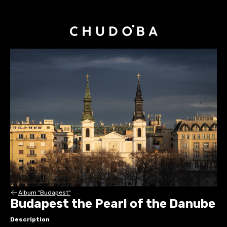
Album "Budapest"
Budapest the Pearl of the Danube
Description