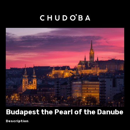
Budapest the Pearl of the Danube
Description