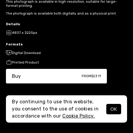
This photograph is available in high resolution, suitable for large-
format printing.
The photograph is available both digitally and as a physical print.
Details
4837 x 3225px
Formats
Digital Download
Printed Product
Buy
FROM
$23.11
By continuing to use this website,
you consent to the use of cookies in
OK
MENU
accordance with our
Cookie Policy.