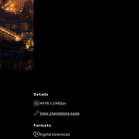
Details
4978 x 2982px
View standalone page
Formats
Digital Download