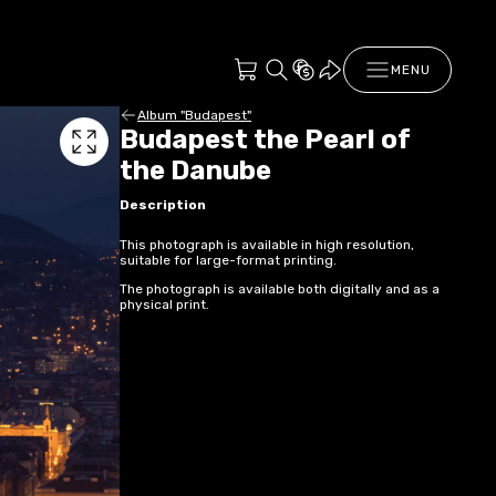
MENU
Album "Budapest"
Budapest the Pearl of
the Danube
Description
This photograph is available in high resolution,
suitable for large-format printing.
The photograph is available both digitally and as a
physical print.