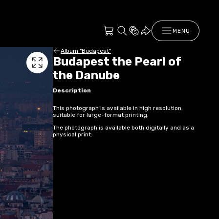
MENU
Album "Budapest"
Budapest the Pearl of
the Danube
Description
This photograph is available in high resolution,
suitable for large-format printing.
The photograph is available both digitally and as a
physical print.