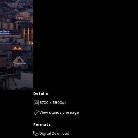
Details
5700 x 3800px
View standalone page
Formats
Digital Download