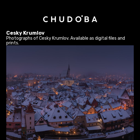
Cesky Krumlov
Photographs of Cesky Krumlov. Available as digital files and
prints.