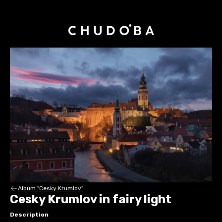
Album "Cesky Krumlov"
Cesky Krumlov in fairy light
Description