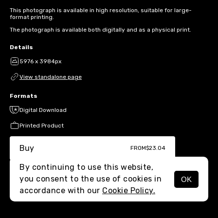
This photograph is available in high resolution, suitable for large-
format printing.
The photograph is available both digitally and as a physical print.
Details
5976 x 3984px
View standalone page
Formats
Digital Download
Printed Product
Buy
FROM
$23.04
By continuing to use this website,
you consent to the use of cookies in
OK
MENU
accordance with our
Cookie Policy.