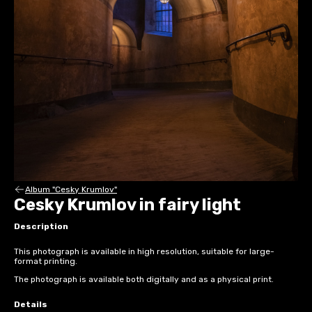
Album "Cesky Krumlov"
Cesky Krumlov in fairy light
Description
This photograph is available in high resolution, suitable for large-
format printing.
The photograph is available both digitally and as a physical print.
Details