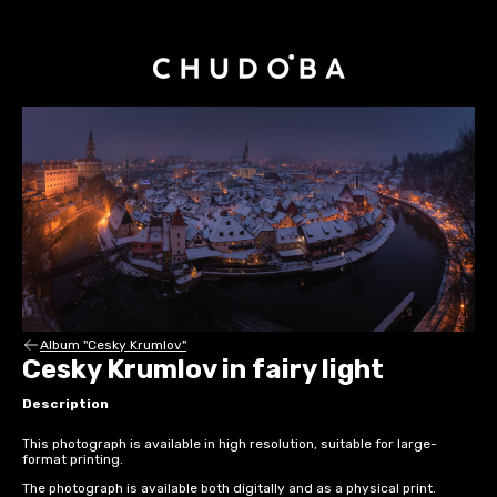
Album "Cesky Krumlov"
Cesky Krumlov in fairy light
Description
This photograph is available in high resolution, suitable for large-
format printing.
The photograph is available both digitally and as a physical print.