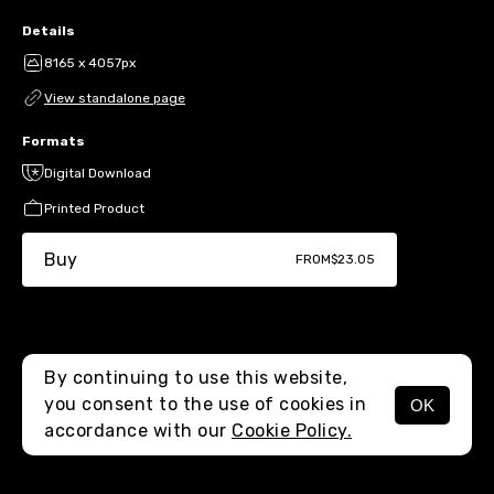
Details
8165 x 4057px
View standalone page
Formats
Digital Download
Printed Product
Buy
FROM
$23.05
By continuing to use this website,
you consent to the use of cookies in
OK
MENU
accordance with our
Cookie Policy.