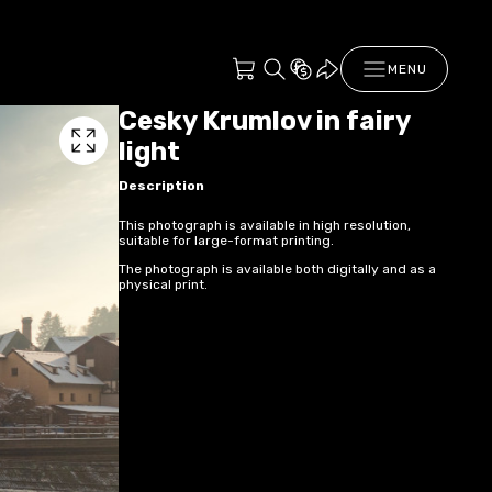
MENU
Cesky Krumlov in fairy
light
Description
This photograph is available in high resolution,
suitable for large-format printing.
The photograph is available both digitally and as a
physical print.