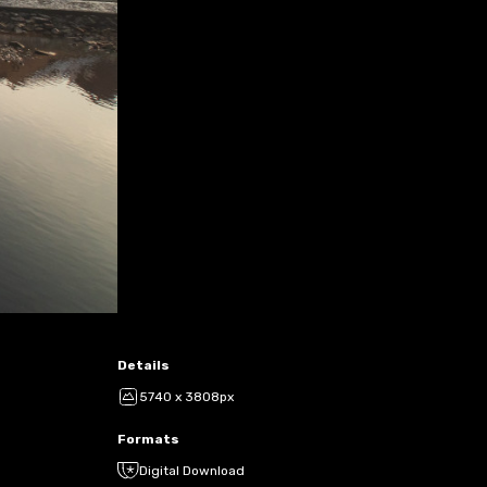
Details
5740 x 3808px
Formats
Digital Download