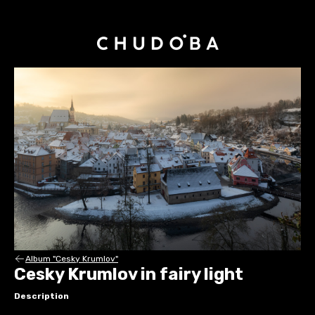
Album "Cesky Krumlov"
Cesky Krumlov in fairy light
Description