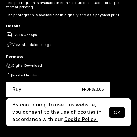
This photograph is available in high resolution, suitable for large-
format printing.
The photograph is available both digitally and as a physical print.
Details
5721 x 3646px
View standalone page
Formats
Digital Download
Printed Product
Buy
FROM
$23.05
By continuing to use this website,
you consent to the use of cookies in
OK
MENU
accordance with our
Cookie Policy.