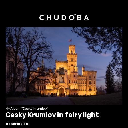
Album "Cesky Krumlov"
Cesky Krumlov in fairy light
Description