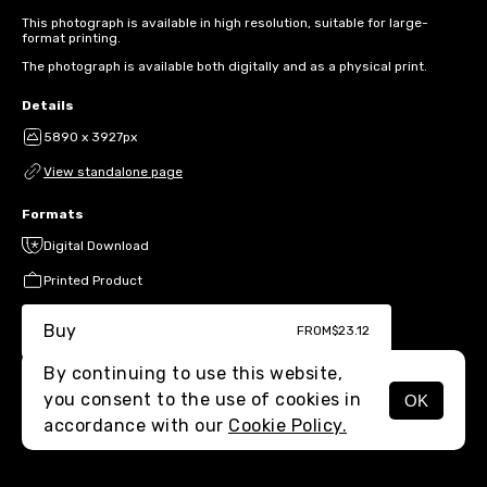
This photograph is available in high resolution, suitable for large-
format printing.
The photograph is available both digitally and as a physical print.
Details
5890 x 3927px
View standalone page
Formats
Digital Download
Printed Product
Buy
FROM
$23.12
By continuing to use this website,
you consent to the use of cookies in
OK
MENU
accordance with our
Cookie Policy.