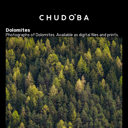
Dolomites
Photographs of Dolomites. Available as digital files and prints.