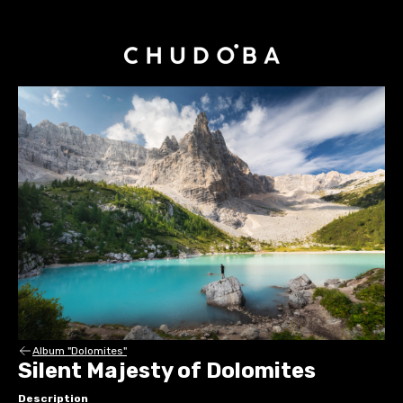
Album "Dolomites"
Silent Majesty of Dolomites
Description