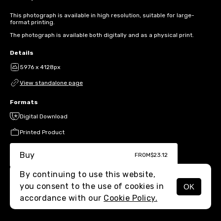
This photograph is available in high resolution, suitable for large-
format printing.
The photograph is available both digitally and as a physical print.
Details
5976 x 4128px
View standalone page
Formats
Digital Download
Printed Product
Buy
FROM
$23.12
By continuing to use this website,
you consent to the use of cookies in
OK
MENU
accordance with our
Cookie Policy.