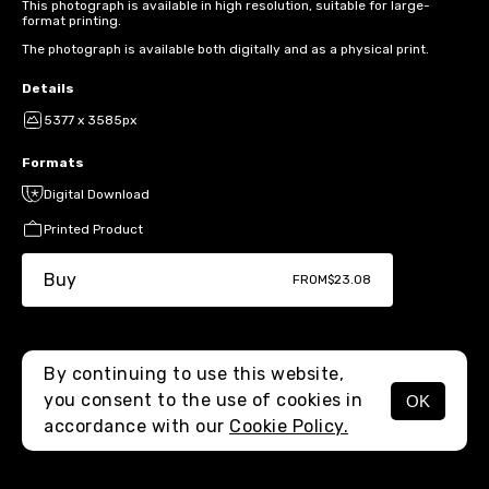
This photograph is available in high resolution, suitable for large-
format printing.
The photograph is available both digitally and as a physical print.
Details
5377 x 3585px
Formats
Digital Download
Printed Product
Buy
FROM
$23.08
By continuing to use this website,
you consent to the use of cookies in
OK
MENU
accordance with our
Cookie Policy.