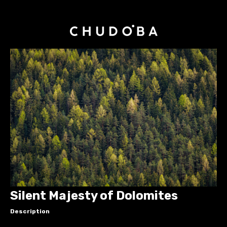
Silent Majesty of Dolomites
Description