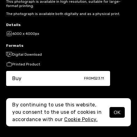
This photograph is available in high resolution, suitable for large-
format printing.
The photograph is available both digitally and as a physical print.
Details
6000 x 4000px
Formats
Digital Download
Printed Product
Buy
FROM
$23.11
By continuing to use this website,
you consent to the use of cookies in
OK
MENU
accordance with our
Cookie Policy.