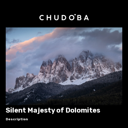
Silent Majesty of Dolomites
Description