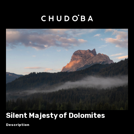
Silent Majesty of Dolomites
Description