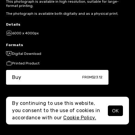
This photograph is available in high resolution, suitable for large-
format printing.
The photograph is available both digitally and as a physical print.
Details
6000 x 4000px
Formats
Digital Download
Printed Product
Buy
FROM
$23.12
By continuing to use this website,
you consent to the use of cookies in
OK
MENU
accordance with our
Cookie Policy.