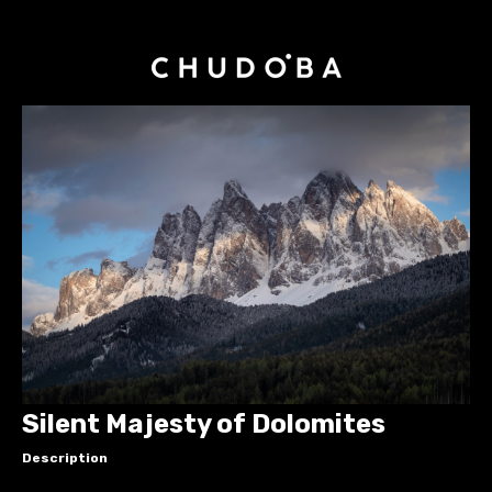
Silent Majesty of Dolomites
Description