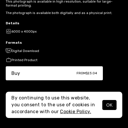
This photograph is available in high resolution, suitable for large-
format printing.
The photograph is available both digitally and as a physical print.
Details
6000 x 4000px
Formats
Digital Download
Printed Product
Buy
FROM
$23.04
By continuing to use this website,
you consent to the use of cookies in
OK
MENU
accordance with our
Cookie Policy.