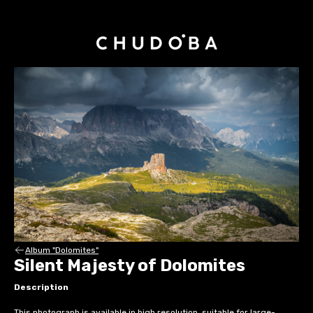
Album "Dolomites"
Silent Majesty of Dolomites
Description
This photograph is available in high resolution, suitable for large-