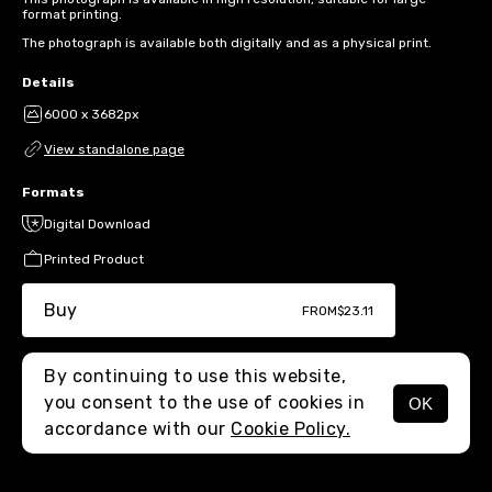
format printing.
The photograph is available both digitally and as a physical print.
Details
6000 x 3682px
View standalone page
Formats
Digital Download
Printed Product
Buy
FROM
$23.11
By continuing to use this website,
you consent to the use of cookies in
OK
MENU
accordance with our
Cookie Policy.