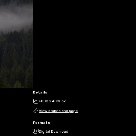
Details
6000 x 4000px
View standalone page
Formats
Digital Download