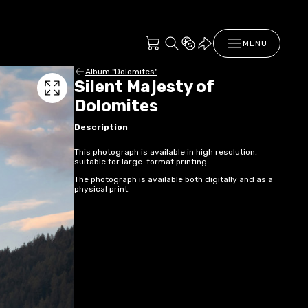
MENU
Album "Dolomites"
Silent Majesty of
Dolomites
Description
This photograph is available in high resolution,
suitable for large-format printing.
The photograph is available both digitally and as a
physical print.