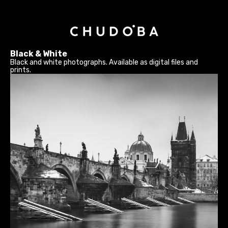
Black & White
Black and white photographs. Available as digital files and
prints.