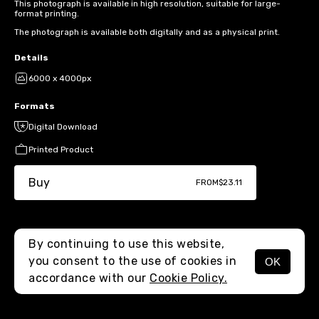
This photograph is available in high resolution, suitable for large-
format printing.
The photograph is available both digitally and as a physical print.
Details
6000 x 4000px
Formats
Digital Download
Printed Product
Buy
FROM
$23.11
By continuing to use this website,
you consent to the use of cookies in
OK
MENU
accordance with our
Cookie Policy.