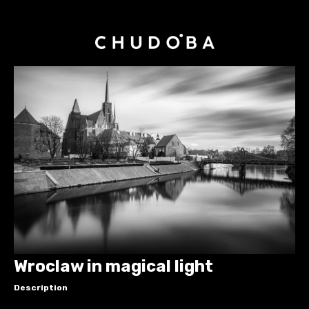
Wroclaw in magical light
Description