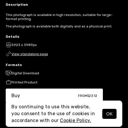
Description
This photograph is available in high resolution, suitable for large-
format printing.
The photograph is available both digitally and as a physical print.
Details
5923 x 3989px
View standalone page
Formats
Digital Download
Printed Product
Buy
FROM
$23.12
By continuing to use this website,
you consent to the use of cookies in
OK
MENU
accordance with our
Cookie Policy.