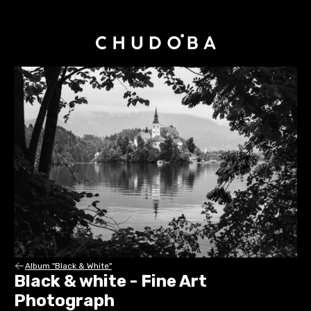
Album "Black & White"
Black & white - Fine Art
Photograph