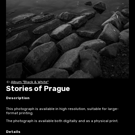
Album "Black & White"
Stories of Prague
Description
This photograph is available in high resolution, suitable for large-
format printing.
The photograph is available both digitally and as a physical print.
Details