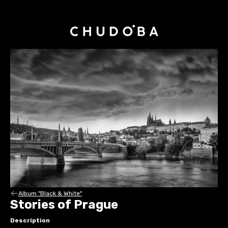
Album "Black & White"
Stories of Prague
Description