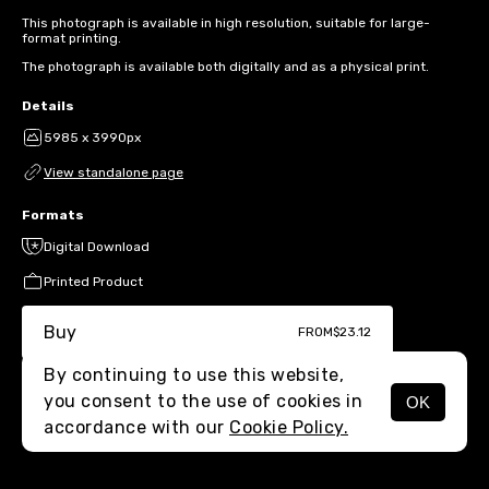
This photograph is available in high resolution, suitable for large-
format printing.
The photograph is available both digitally and as a physical print.
Details
5985 x 3990px
View standalone page
Formats
Digital Download
Printed Product
Buy
FROM
$23.12
By continuing to use this website,
you consent to the use of cookies in
OK
MENU
accordance with our
Cookie Policy.