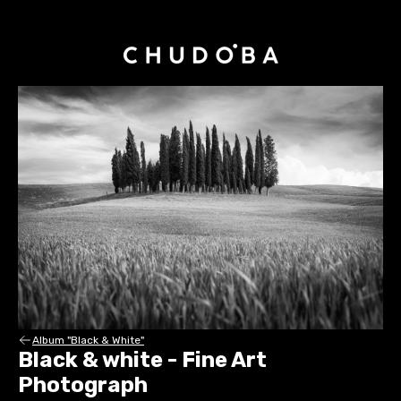
Album "Black & White"
Black & white - Fine Art
Photograph