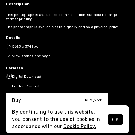
Description
This photograph is available in high resolution, suitable for large-
format printing.
The photograph is available both digitally and as a physical print.
Details
5623 x 3749px
View standalone page
Formats
Digital Download
Printed Product
Buy
FROM
$23.11
By continuing to use this website,
you consent to the use of cookies in
OK
MENU
accordance with our
Cookie Policy.