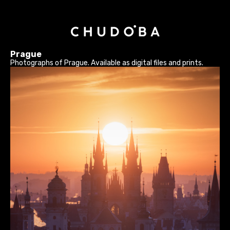
Prague
Photographs of Prague. Available as digital files and prints.