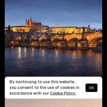
By continuing to use this website,
you consent to the use of cookies in
OK
MENU
accordance with our
Cookie Policy.