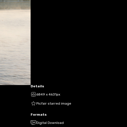
Details
6849 x 4631px
Picfair starred image
Formats
Digital Download