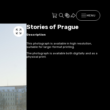
MENU
Stories of Prague
Description
This photograph is available in high resolution,
suitable for large-format printing.
The photograph is available both digitally and as a
physical print.